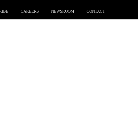
RIBE
CAREERS
NEWSROOM
CONTACT