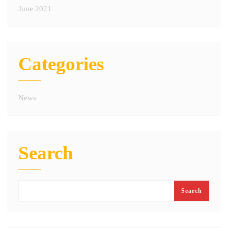
June 2021
Categories
News
Search
Search