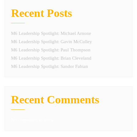
Recent Posts
M6 Leadership Spotlight: Michael Arnone
M6 Leadership Spotlight: Gavin McCulley
M6 Leadership Spotlight: Paul Thompson
M6 Leadership Spotlight: Brian Cleveland
M6 Leadership Spotlight: Sandor Fabian
Recent Comments
No comments to show.