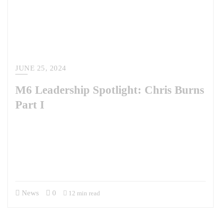
JUNE 25, 2024
M6 Leadership Spotlight: Chris Burns
Part I
M6 is proud to introduce a new Leadership Spotlight series where we
will profile the talent we have the privilege of working with and for.
Our first interview is with Brig. Gen. Christopher Burns, U.S. Army,
Retired, who is a member of our Advisory Board. Learn more about
Chris and his role on our Advisory Board here. Chris was extremely…
News
0
12 min read