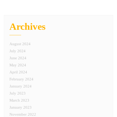
Archives
August 2024
July 2024
June 2024
May 2024
April 2024
February 2024
January 2024
July 2023
March 2023
January 2023
November 2022