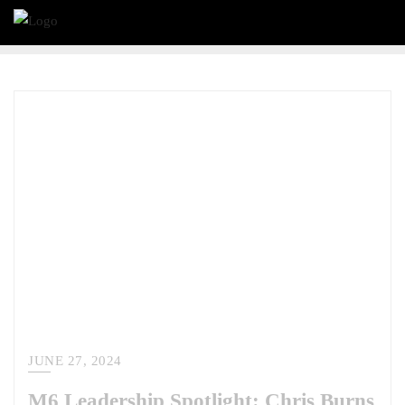
JUNE 27, 2024
M6 Leadership Spotlight: Chris Burns