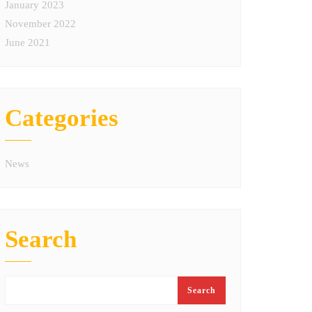
January 2023
November 2022
June 2021
Categories
News
Search
Search