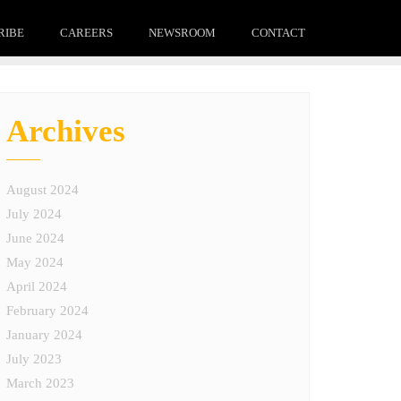
RIBE
CAREERS
NEWSROOM
CONTACT
Archives
August 2024
July 2024
June 2024
May 2024
April 2024
February 2024
January 2024
July 2023
March 2023