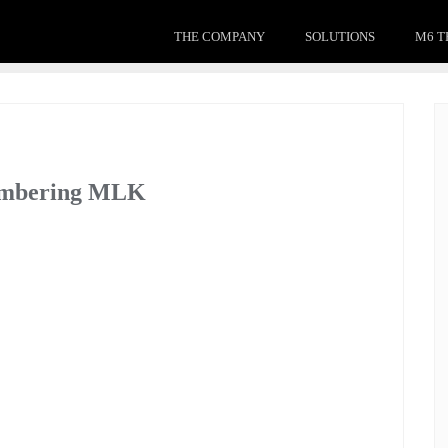
THE COMPANY
SOLUTIONS
M6 T
membering MLK
 of significant issues with deep thought and impact, his
today, both in our communities and in our workplaces.
rucial objective that we must accomplish to both move
full potential. Only by overcoming our differences and
, can we learn from the past – a sentiment all too important
mong us, and his impact on us all.
 collection of sermons titled Strength to Love: “Whatever
never be what I ought to be until you are what you ought to be.