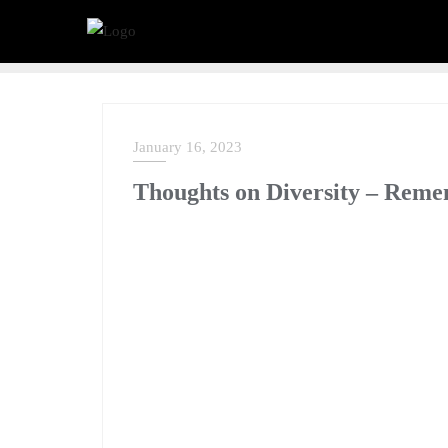
January 16, 2023
NEWS
Thoughts on Diversity – Re
Although Dr Martin Luther King Jr. addressed a lot
remarks on diversity are particularly interesting 
Diversity is more than just a catchphrase; it’s a c
forward as a society and to realize our collective 
working together to create something better for all
as we remember Dr. King, his words and actions a
Martin Luther King Jr. famously wrote in his 1963
affects one directly, affects all indirectly. I can 