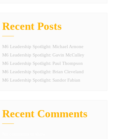
Recent Posts
M6 Leadership Spotlight: Michael Arnone
M6 Leadership Spotlight: Gavin McCulley
M6 Leadership Spotlight: Paul Thompson
M6 Leadership Spotlight: Brian Cleveland
M6 Leadership Spotlight: Sandor Fabian
Recent Comments
No comments to show.