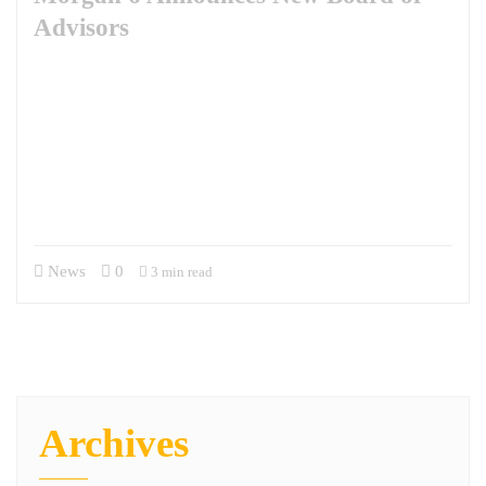
Advisors
Inaugural Members Chris Burns and Jon Campbell Bring Specialized
Military & Contracting Expertise to M6 Morgan 6 (M6) has launched a
new company Board of Advisors. Inaugural members will include Brig.
Gen. Chris Burns, U.S. Army, Retired, and COL Jon Campbell, U.S.
Army, Retired. Burns and Campbell each bring extensive leadership
experience, exceptional knowledge of the DoD contracting process,
and wisdom…
News
0
3 min read
Archives