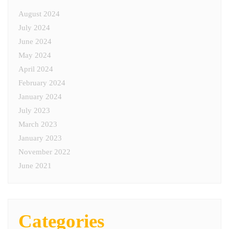
August 2024
July 2024
June 2024
May 2024
April 2024
February 2024
January 2024
July 2023
March 2023
January 2023
November 2022
June 2021
Categories