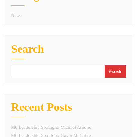
News
Search
Search
Recent Posts
M6 Leadership Spotlight: Michael Arnone
M6 Leadership Spotlight: Gavin McCulley