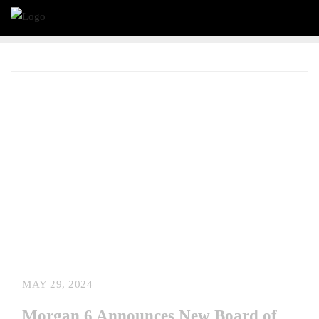
MAY 29, 2024
Morgan 6 Announces New Board of