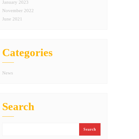
January 2023
November 2022
June 2021
Categories
News
Search
Search