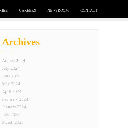
RIBE
CAREERS
NEWSROOM
CONTACT
Archives
August 2024
July 2024
June 2024
May 2024
April 2024
February 2024
January 2024
July 2023
March 2023