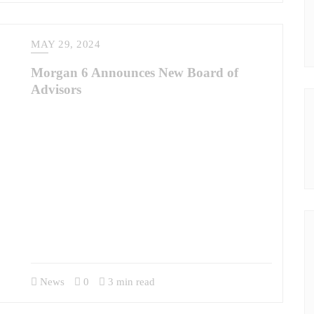
MAY 29, 2024
Morgan 6 Announces New Board of
Advisors
Inaugural Members Chris Burns and Jon Campbell Bring
Specialized Military & Contracting Expertise to M6 Morgan
6 (M6) has launched a new company Board of Advisors.
Inaugural members will include Brig. Gen. Chris Burns,
U.S. Army, Retired, and COL Jon Campbell, U.S. Army,
Retired. Burns and Campbell each bring extensive leadership
experience, exceptional knowledge of the DoD contracting
process, and wisdom…
News
0
3 min read