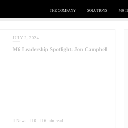
THE COMPANY
SOLUTIONS
M6 T
JULY 2, 2024
M6 Leadership Spotlight: Jon Campbell
M6’s Leadership Spotlight Series continues. In this series,
we’re profiling the talent we have the privilege of working
with and for. This edition features Colonel Jon Campbell,
U.S. Army (Retired), who is a member of our Advisory
Board. Read more about COL Campbell’s experience and his
role at M6 here. Who do you admire as a leader – past or
present…
News
0
6 min read