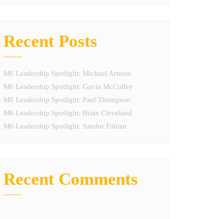
Recent Posts
M6 Leadership Spotlight: Michael Arnone
M6 Leadership Spotlight: Gavin McCulley
M6 Leadership Spotlight: Paul Thompson
M6 Leadership Spotlight: Brian Cleveland
M6 Leadership Spotlight: Sandor Fabian
Recent Comments
No comments to show.