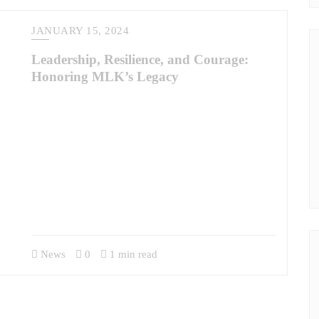
JANUARY 15, 2024
Leadership, Resilience, and Courage:
Honoring MLK’s Legacy
The observance of Martin Luther King Jr. Day invites us to
reflect deeply on the leadership qualities exemplified by Dr.
King, qualities that resonate profoundly with the experiences
of military veterans. Dr. King once said, “Life’s most
persistent and urgent question is, ‘What are you doing for
others?’” This question captures the essence of servant
leadership, a philosophy not about…
News
0
1 min read