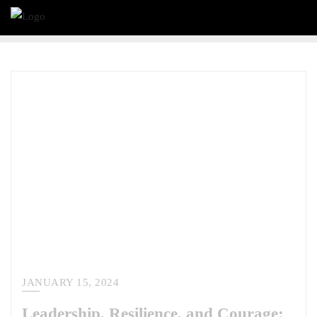
JANUARY 15, 2024
Leadership, Resilience, and Courage: