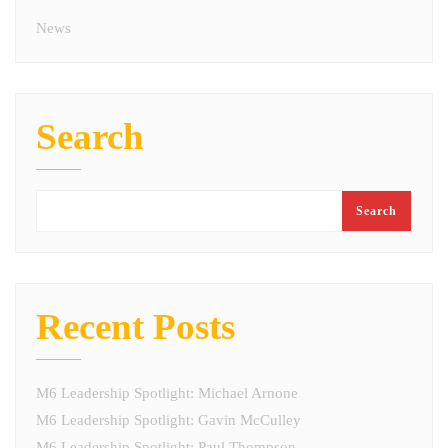
News
Search
Search
Recent Posts
M6 Leadership Spotlight: Michael Arnone
M6 Leadership Spotlight: Gavin McCulley
M6 Leadership Spotlight: Paul Thompson