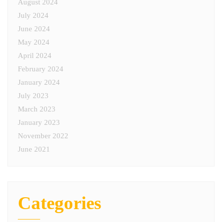
August 2024
July 2024
June 2024
May 2024
April 2024
February 2024
January 2024
July 2023
March 2023
January 2023
November 2022
June 2021
Categories