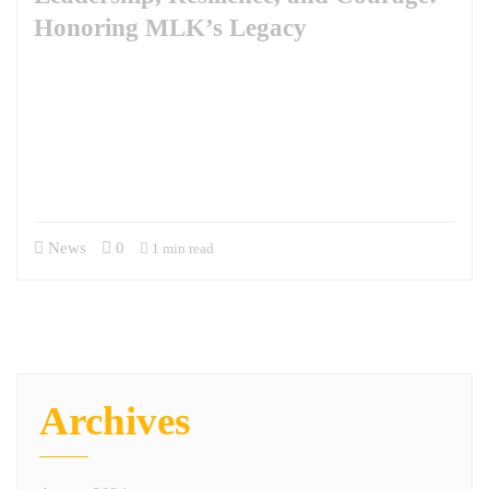
Honoring MLK’s Legacy
The observance of Martin Luther King Jr. Day invites us to reflect
deeply on the leadership qualities exemplified by Dr. King, qualities
that resonate profoundly with the experiences of military veterans. Dr.
King once said, “Life’s most persistent and urgent question is, ‘What
are you doing for others?’” This question captures the essence of
servant leadership, a philosophy not about…
News
0
1 min read
Archives