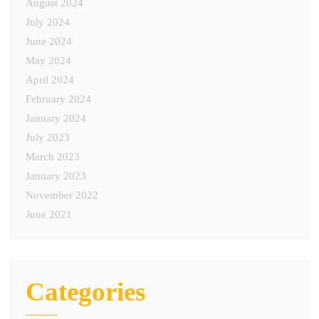
August 2024
July 2024
June 2024
May 2024
April 2024
February 2024
January 2024
July 2023
March 2023
January 2023
November 2022
June 2021
Categories