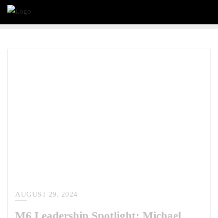
AUGUST 29, 2024
M6 Leadership Spotlight: Michael