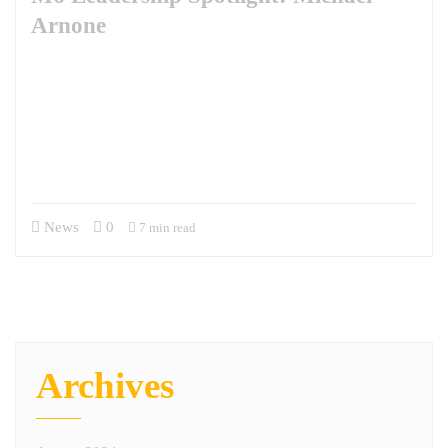
Arnone
This week, we are excited to feature Michael Arnone in our leadership
spotlight. Mike is the Business Development Manager for our National
Security Solutions portfolio. Mike’s journey with M6 began through
the SkillBridge program following his retirement from the Army after
20 years as a Psychological Operations Officer. Since joining full-time,
he has been pivotal in driving business development and…
News
0
7 min read
Archives