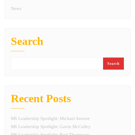
News
Search
Search
Recent Posts
M6 Leadership Spotlight: Michael Arnone
M6 Leadership Spotlight: Gavin McCulley
M6 Leadership Spotlight: Paul Thompson