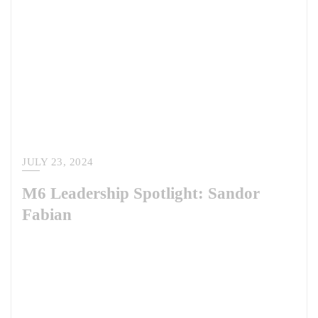
JULY 23, 2024
M6 Leadership Spotlight: Sandor
Fabian
Meet Dr. Sandor Fabian, our latest M6 leadership spotlight. Sandor is
an M6 Warrior teammate and serves as the Lead for the European and
African Regions at the Irregular Warfare Center. There, he supports the
Department of Defense in better understanding and addressing irregular
warfare-related trends and challenges across the department,