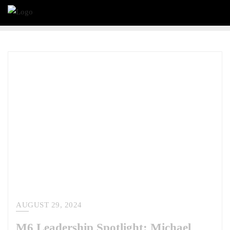
AUGUST 29, 2024
M6 Leadership Spotlight: Michael