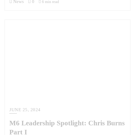
News
0
6 min read
JUNE 25, 2024
M6 Leadership Spotlight: Chris Burns
Part I