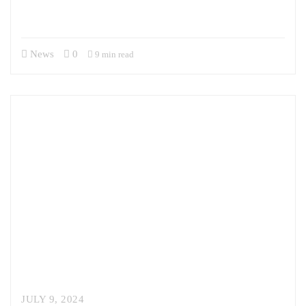
interagency, and with our allies and partners. Sandor previously
served…
News
0
9 min read
JULY 9, 2024