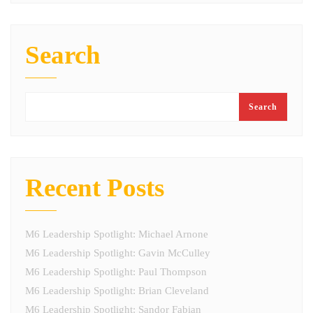
Search
Search
Recent Posts
M6 Leadership Spotlight: Michael Arnone
M6 Leadership Spotlight: Gavin McCulley
M6 Leadership Spotlight: Paul Thompson
M6 Leadership Spotlight: Brian Cleveland
M6 Leadership Spotlight: Sandor Fabian