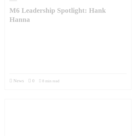
M6 Leadership Spotlight: Hank
Hanna
This week, M6 is pleased to share our Leadership Spotlight with Hank
Hanna. A man of many talents, Hank brings a diverse set of professional
experiences, an unquenchable curiosity about the world, and a wry
sense of humor to our team. He has been with M6 for two years
supporting the Defense Security Cooperation University’s Irregular
Warfare Center as the…
News
0
8 min read