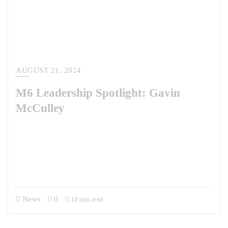
AUGUST 21, 2024
M6 Leadership Spotlight: Gavin
McCulley
This week, we’re chatting with Gavin McCulley, who has served as the
President of M6 since 2017. Gavin and his leadership team have scaled
the company from a team of five to the dynamic company it is today. As
a former U.S. Army officer and Army Special Forces member, his
military background has instilled in him a discipline and focus…
News
0
10 min read