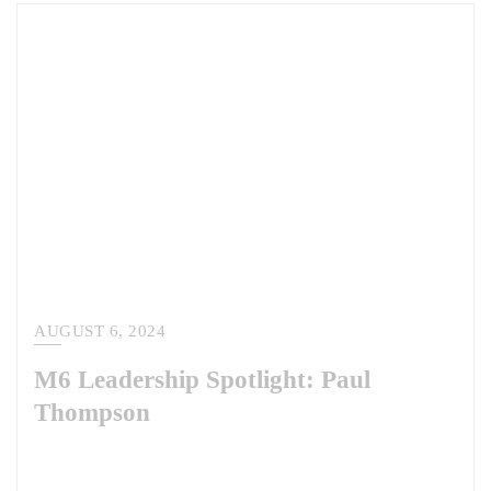
AUGUST 6, 2024
M6 Leadership Spotlight: Paul
Thompson
This week, we are pleased to share our leadership spotlight with Paul
Thompson. As the head of our National Security Solutions division,