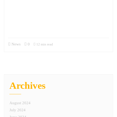
M6 is proud to introduce a new Leadership Spotlight series where we
will profile the talent we have the privilege of working with and for.
Our first interview is with Brig. Gen. Christopher Burns, U.S. Army,
Retired, who is a member of our Advisory Board. Learn more about
Chris and his role on our Advisory Board here. Chris was extremely…
News
0
12 min read
Archives
August 2024
July 2024