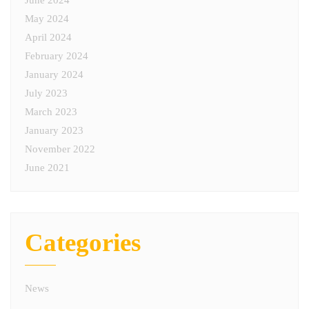
June 2024
May 2024
April 2024
February 2024
January 2024
July 2023
March 2023
January 2023
November 2022
June 2021
Categories
News