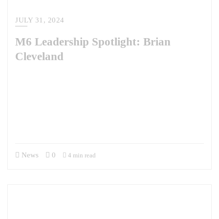
JULY 31, 2024
M6 Leadership Spotlight: Brian
Cleveland
Brian Cleveland brings a wealth of experience to his role at M6, having
transitioned from a career in the Air Force and SOCOM to business
development in the government contract world. At M6, he focuses on
securing new opportunities. In this interview, Brian shares why he
joined M6, his alignment with the company’s values, and how his
background influences his…
News
0
4 min read