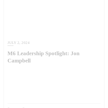
JULY 2, 2024
M6 Leadership Spotlight: Jon
Campbell
M6’s Leadership Spotlight Series continues. In this series, we’re
profiling the talent we have the privilege of working with and for. This
edition features Colonel Jon Campbell, U.S. Army (Retired), who is a
member of our Advisory Board. Read more about COL Campbell’s
experience and his role at M6 here. Who do you admire as a leader –
past or present…