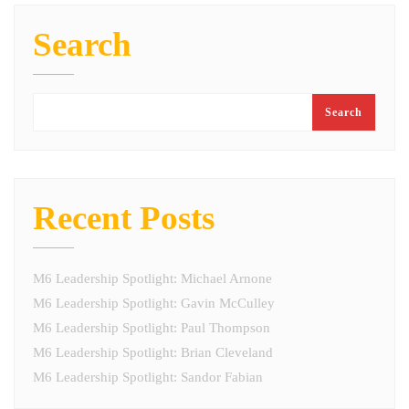
Search
Search
Recent Posts
M6 Leadership Spotlight: Michael Arnone
M6 Leadership Spotlight: Gavin McCulley
M6 Leadership Spotlight: Paul Thompson
M6 Leadership Spotlight: Brian Cleveland
M6 Leadership Spotlight: Sandor Fabian