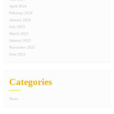
April 2024
February 2024
January 2024
July 2023
March 2023
January 2023
November 2022
June 2021
Categories
News