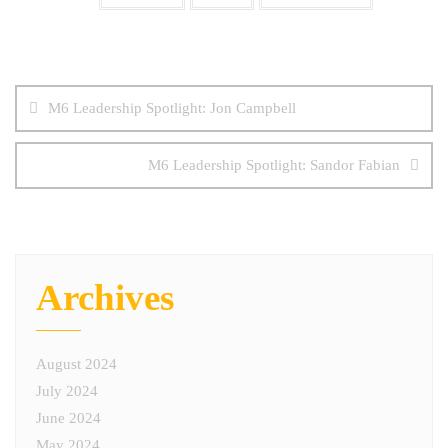
M6 Leadership Spotlight: Jon Campbell
M6 Leadership Spotlight: Sandor Fabian
Archives
August 2024
July 2024
June 2024
May 2024