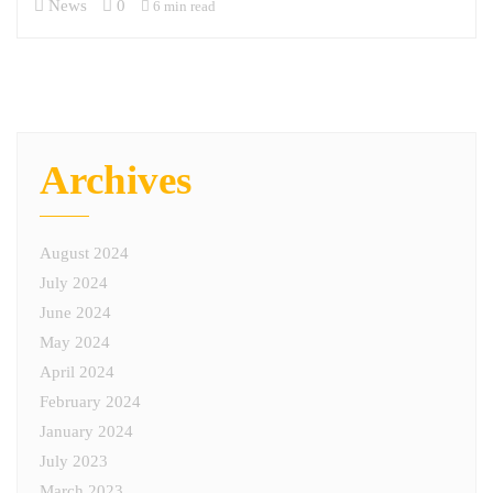
News
0
6 min read
Archives
August 2024
July 2024
June 2024
May 2024
April 2024
February 2024
January 2024
July 2023
March 2023