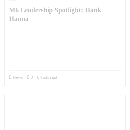
M6 Leadership Spotlight: Hank
Hanna
This week, M6 is pleased to share our Leadership Spotlight with Hank
Hanna. A man of many talents, Hank brings a diverse set of professional
experiences, an unquenchable curiosity about the world, and a wry
sense of humor to our team. He has been with M6 for two years
supporting the Defense Security Cooperation University’s Irregular
Warfare Center as the…
News
0
8 min read