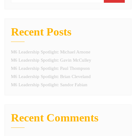
Recent Posts
M6 Leadership Spotlight: Michael Arnone
M6 Leadership Spotlight: Gavin McCulley
M6 Leadership Spotlight: Paul Thompson
M6 Leadership Spotlight: Brian Cleveland
M6 Leadership Spotlight: Sandor Fabian
Recent Comments