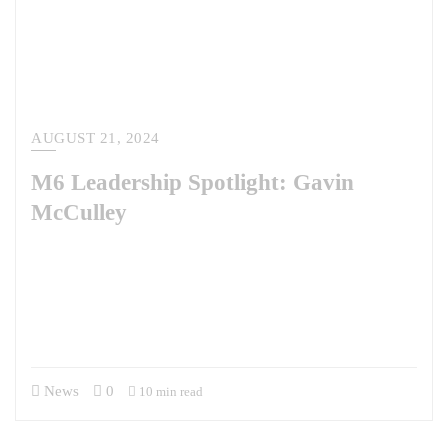
AUGUST 21, 2024
M6 Leadership Spotlight: Gavin
McCulley
This week, we’re chatting with Gavin McCulley, who has served as the
President of M6 since 2017. Gavin and his leadership team have scaled
the company from a team of five to the dynamic company it is today. As
a former U.S. Army officer and Army Special Forces member, his
military background has instilled in him a discipline and focus…
News
0
10 min read