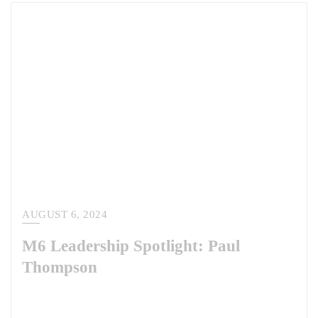
AUGUST 6, 2024
M6 Leadership Spotlight: Paul
Thompson
This week, we are pleased to share our leadership spotlight with Paul
Thompson. As the head of our National Security Solutions division,