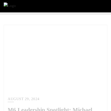
AUGUST 29, 2024
M6 Leadership Spotlight: Michael