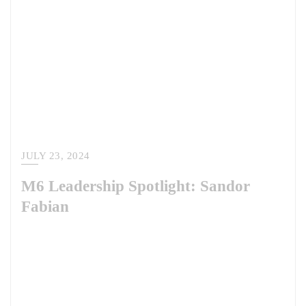
JULY 23, 2024
M6 Leadership Spotlight: Sandor
Fabian
Meet Dr. Sandor Fabian, our latest M6 leadership spotlight. Sandor is
an M6 Warrior teammate and serves as the Lead for the European and
African Regions at the Irregular Warfare Center. There, he supports the
Department of Defense in better understanding and addressing irregular
warfare-related trends and challenges across the department,