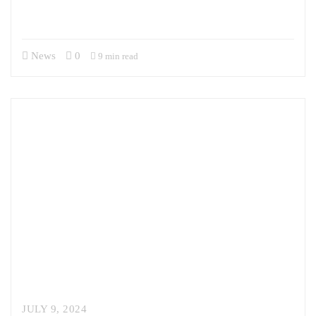
interagency, and with our allies and partners. Sandor previously
served…
News
0
9 min read
JULY 9, 2024