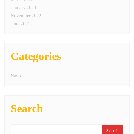
January 2023
November 2022
June 2021
Categories
News
Search
Search